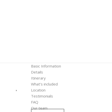
Basic Information
Details
Itinerary
What’s included
Location
Testimonials
FAQ
Our team