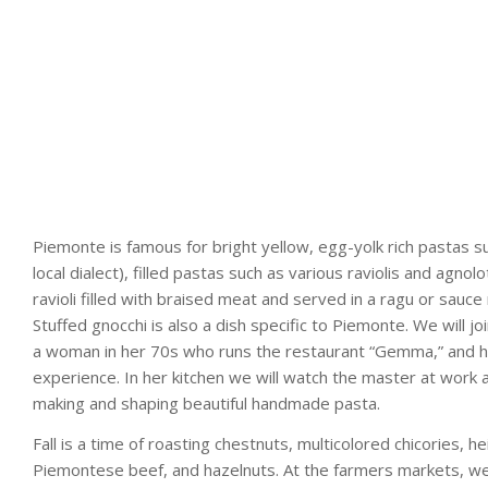
Piemonte is famous for bright yellow, egg-yolk rich pastas such
local dialect), filled pastas such as various raviolis and agnolot
ravioli filled with braised meat and served in a ragu or sauce
Stuffed gnocchi is also a dish specific to Piemonte. We will
a woman in her 70s who runs the restaurant “Gemma,” and h
experience. In her kitchen we will watch the master at work an
making and shaping beautiful handmade pasta.
Fall is a time of roasting chestnuts, multicolored chicories, 
Piemontese beef, and hazelnuts. At the farmers markets, we