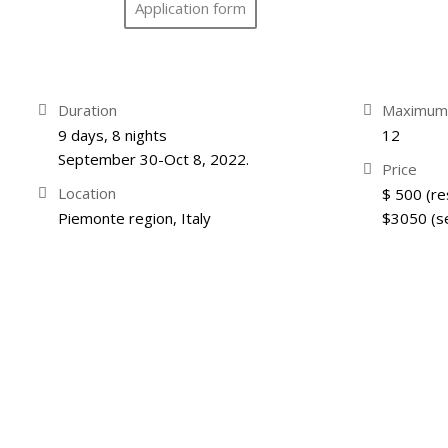
Application form
Duration
Maximum 
9 days, 8 nights
12
September 30-Oct 8, 2022.
Price
Location
$ 500 (re
Piemonte region, Italy
$3050 (s