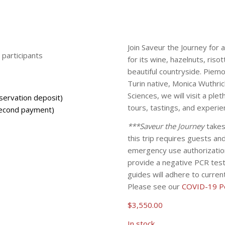
Join Saveur the Journey for 
participants
for its wine, hazelnuts, riso
beautiful countryside. Piemo
Turin native, Monica Wuthri
Sciences, we will visit a pl
servation deposit)
tours, tastings, and experie
econd payment)
***Saveur the Journey
takes
this trip requires guests a
emergency use authorizatio
provide a negative PCR test 
guides will adhere to curre
Please see our
COVID-19 Po
$
3,550.00
In stock