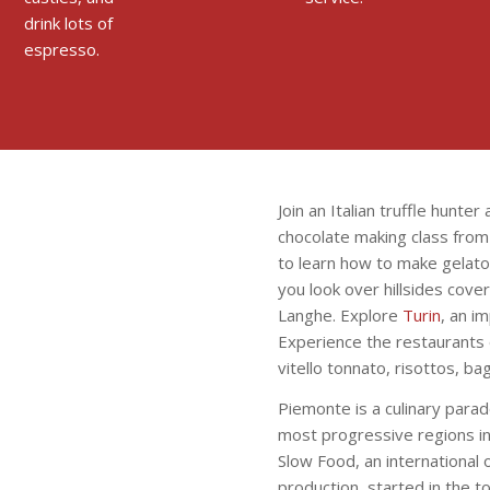
drink lots of
espresso.
Join an Italian truffle hunter
chocolate making class from o
to learn how to make gelato
you look over hillsides cove
Langhe. Explore
Turin
, an im
Experience the restaurants o
vitello tonnato, risottos, ba
Piemonte is a culinary parad
most progressive regions in 
Slow Food, an international 
production, started in the t