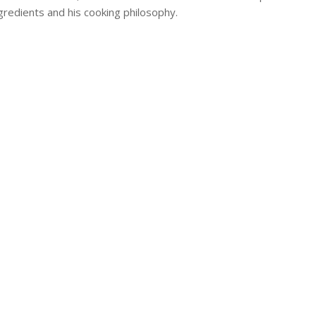
ngredients and his cooking philosophy.