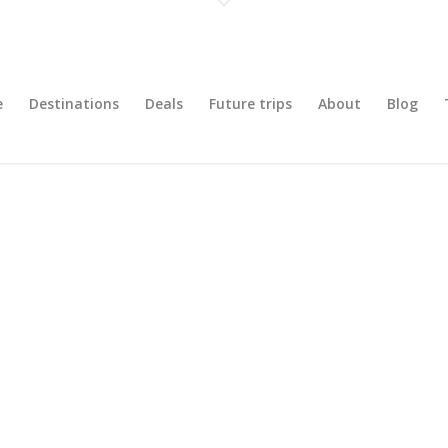
e
Destinations
Deals
Future trips
About
Blog
iemonte: Italian Culinary Adventu
Turin, Italy