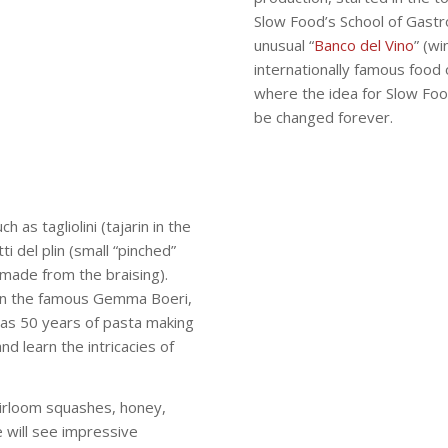
Slow Food’s School of Gastr
unusual “
Banco del Vino
” (wi
internationally famous food 
where the idea for Slow Fo
be changed forever.
 as tagliolini (tajarin in the
ti del plin (small “pinched”
 made from the braising).
 join the famous Gemma Boeri,
as 50 years of pasta making
d learn the intricacies of
heirloom squashes, honey,
 will see impressive