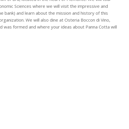
onomic Sciences where we will visit the impressive and
ne bank) and learn about the mission and history of this
organization. We will also dine at Osteria Boccon di Vino,
od was formed and where your ideas about Panna Cotta will