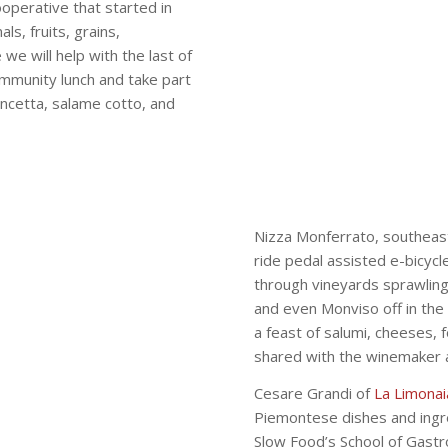
cooperative that started in
s, fruits, grains,
e will help with the last of
community lunch and take part
ncetta, salame cotto, and
Nizza Monferrato, southeast
ride pedal assisted e-bicyc
through vineyards sprawling
and even Monviso off in the 
a feast of salumi, cheeses, 
shared with the winemaker a
Cesare Grandi of
La Limonai
Piemontese dishes and ingre
Slow Food’s School of Gastr