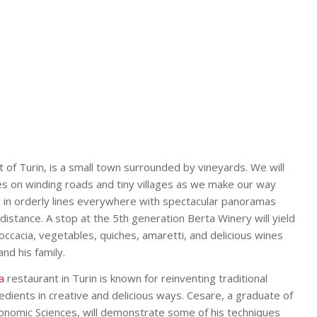
 of Turin, is a small town surrounded by vineyards. We will
les on winding roads and tiny villages as we make our way
 in orderly lines everywhere with spectacular panoramas
distance. A stop at the 5th generation Berta Winery will yield
foccacia, vegetables, quiches, amaretti, and delicious wines
nd his family.
a
restaurant in Turin is known for reinventing traditional
dients in creative and delicious ways. Cesare, a graduate of
onomic Sciences, will demonstrate some of his techniques