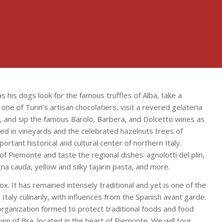
 as his dogs look for the famous truffles of Alba, take a
ne of Turin’s artisan chocolatiers, visit a revered gelateria
, and sip the famous Barolo, Barbera, and Dolcetto wines as
red in vineyards and the celebrated hazelnuts trees of
portant historical and cultural center of northern Italy.
f Piemonte and taste the regional dishes: agnolotti del plin,
gna cauda, yellow and silky tajarin pasta, and more.
ox. It has remained intensely traditional and yet is one of the
Italy culinarily, with influences from the Spanish avant garde.
organization formed to protect traditional foods and food
own of Bra, located in the heart of Piemonte. We will tour