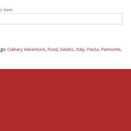
r item
gs:
Culinary Adventure
,
Food
,
Gelato
,
Italy
,
Pasta
,
Piemonte
,