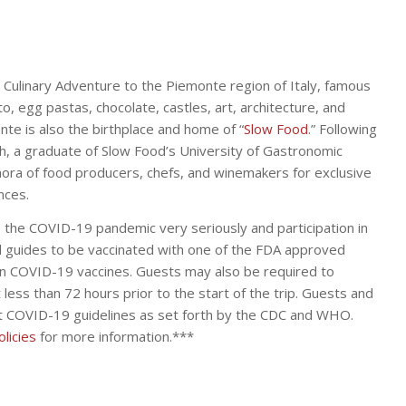
a Culinary Adventure to the Piemonte region of Italy, famous
tto, egg pastas, chocolate, castles, art, architecture, and
nte is also the birthplace and home of “
Slow Food
.” Following
ch, a graduate of Slow Food’s University of Gastronomic
ethora of food producers, chefs, and winemakers for exclusive
nces.
 the COVID-19 pandemic very seriously and participation in
nd guides to be vaccinated with one of the FDA approved
n COVID-19 vaccines. Guests may also be required to
less than 72 hours prior to the start of the trip. Guests and
nt COVID-19 guidelines as set forth by the CDC and WHO.
licies
for more information.***