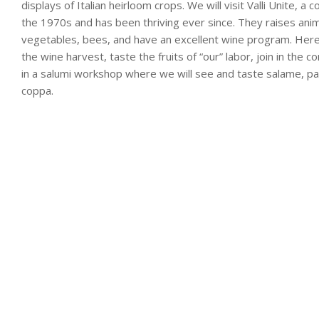
displays of Italian heirloom crops. We will visit Valli Unite, a 
the 1970s and has been thriving ever since. They raises animal
vegetables, bees, and have an excellent wine program. Here w
the wine harvest, taste the fruits of “our” labor, join in the 
in a salumi workshop where we will see and taste salame, pa
coppa.