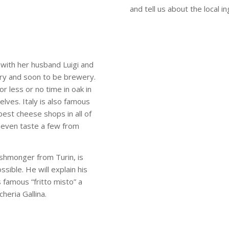
and tell us about the local i
 with her husband Luigi and
ry and soon to be brewery.
r less or no time in oak in
elves. Italy is also famous
best cheese shops in all of
d even taste a few from
ishmonger from Turin, is
ssible. He will explain his
s famous “fritto misto” a
cheria Gallina.