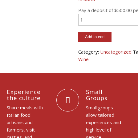
Pay a deposit of
$
500.00
pe
Piemonte:
Italian
Culinary
Add to cart
Adventure
quantity
Category:
Uncategorized
Ta
Wine
Experience
Small
the culture
Groups
Share meals with
Small groups
Italian food
allow tailored
artisans and
experiences and
farmers, visit
high level of
castles, and
service.