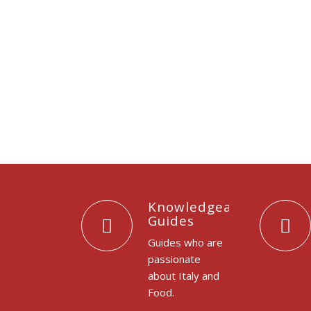
Knowledgeable
Guides
Guides who are
passionate
about Italy and
Food.