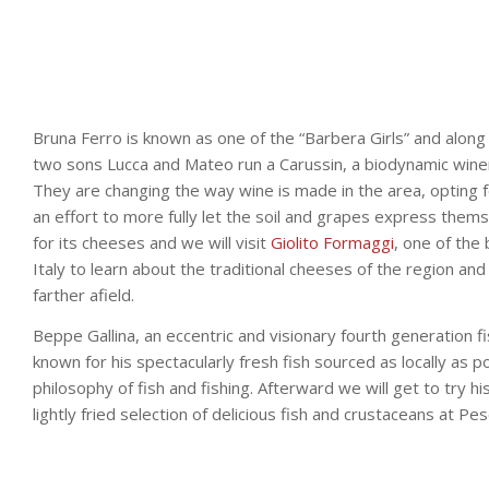
Bruna Ferro is known as one of the “Barbera Girls” and along
two sons Lucca and Mateo run a Carussin, a biodynamic wine
They are changing the way wine is made in the area, opting fo
an effort to more fully let the soil and grapes express thems
for its cheeses and we will visit
Giolito Formaggi
, one of the 
Italy to learn about the traditional cheeses of the region an
farther afield.
Beppe Gallina, an eccentric and visionary fourth generation f
known for his spectacularly fresh fish sourced as locally as po
philosophy of fish and fishing. Afterward we will get to try hi
lightly fried selection of delicious fish and crustaceans at Pes