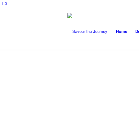
0
Home
D
FLY FISHING 