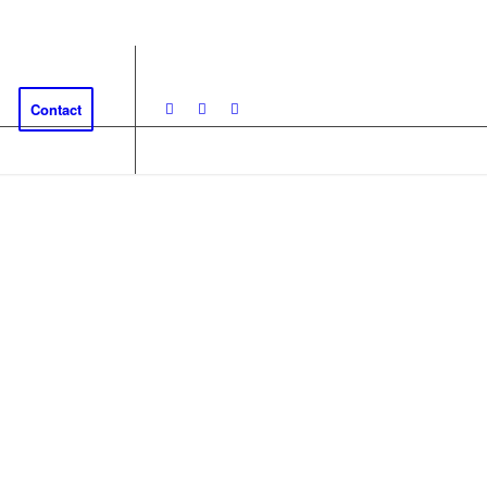
Contact
EDISH LAPLAND