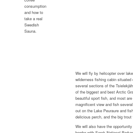
consumption
and how to
take a real
Swedish
Sauna.
We will fly by helicopter over la
wilderness fishing cabin situated
several sections of the Tsielekjåh
of the biggest and best Arctic Gra
beautiful sport fish, and most are
magnificent view and fish several
out on the Lake Peuraure and fish 
delicious perch, and the big trout 
We will also have the opportunity 
border with Sarek National Parka