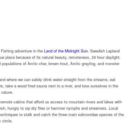
 Fishing adventure in the
Land of the Midnight Sun
. Swedish Lapland
ique place because of its natural beauty, remoteness, 24 hour daylight,
ld populations of Arctic char, brown trout, Arctic grayling, and monster
and where we can safely drink water straight from the streams, eat
, take a wood fired sauna next to a river, and lose ourselves in the
 nature.
o remote cabins that afford us access to mountain rivers and lakes with
fish, hungry to sip dry flies or hammer nymphs and streamers. Local
 techniques to stalk and catch the three main salmonidae species of the
 circle.