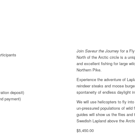
Join
Saveur the Journey
for a Fly
ticipants
North of the Arctic circle is a un
and excellent fishing for large wi
Northern Pike.
Experience the adventure of Lapl
reindeer steaks and moose burgers
spontaneity of endless daylight in
vation deposit)
nd payment)
We will use helicopters to fly int
un-pressured populations of wild 
guides will show us the flies and
Swedish Lapland above the Arctic
$
5,450.00