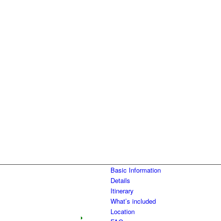
Basic Information
Details
Itinerary
What’s included
Location