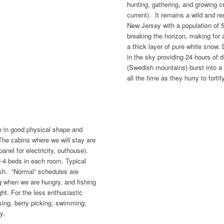
hunting, gathering, and growing c
current). It remains a wild and r
New Jersey with a population of 
breaking the horizon, making for a 
a thick layer of pure white snow
in the sky providing 24 hours of d
(Swedish mountains) burst into a c
all the time as they hurry to forti
 in good physical shape and
The cabins where we will stay are
anel for electricity, outhouse).
-4 beds in each room. Typical
fish. “Normal” schedules are
ng when we are hungry, and fishing
ght. For the less enthusiastic
hiking, berry picking, swimming,
y.