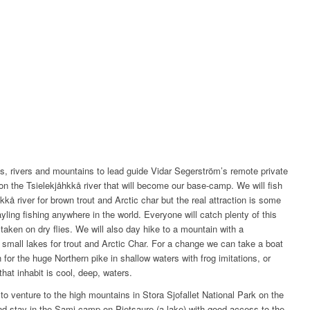
kes, rivers and mountains to lead guide Vidar Segerström’s remote private
 on the Tsielekjåhkkå river that will become our base-camp. We will fish
kkå river for brown trout and Arctic char but the real attraction is some
yling fishing anywhere in the world. Everyone will catch plenty of this
 taken on dry flies. We will also day hike to a mountain with a
 small lakes for trout and Arctic Char. For a change we can take a boat
for the huge Northern pike in shallow waters with frog imitations, or
that inhabit is cool, deep, waters.
to venture to the high mountains in Stora Sjofallet National Park on the
nd stay in the Sami camp on Pietsaure (a lake) with good access to the