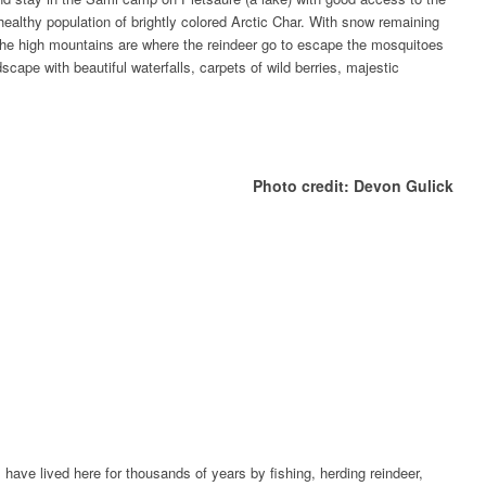
healthy population of brightly colored Arctic Char. With snow remaining
 the high mountains are where the reindeer go to escape the mosquitoes
scape with beautiful waterfalls, carpets of wild berries, majestic
Photo credit: Devon Gulick
have lived here for thousands of years by fishing, herding reindeer,