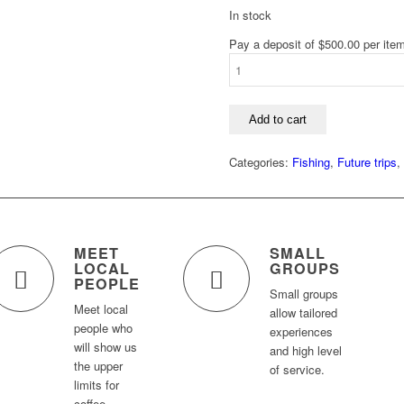
In stock
Pay a deposit of
$
500.00
per ite
Fly
Fishing
under
the
Add to cart
Midnight
Sun
Categories:
Fishing
,
Future trips
,
in
Swedish
Lapland
(2027)
L
MEET
SMALL
quantity
LOCAL
GROUPS
PEOPLE
Small groups
Meet local
allow tailored
people who
experiences
will show us
and high level
the upper
of service.
limits for
coffee