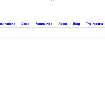
estinations
Deals
Future trips
About
Blog
Trip reports
UNDER THE MIDNIGHT SUN IN SW
Mountains around Kvikkjokk, Sweden