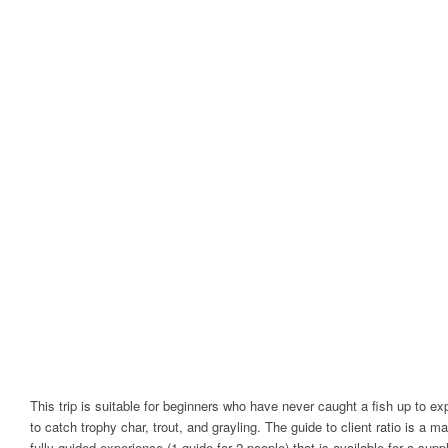
This trip is suitable for beginners who have never caught a fish up to e
to catch trophy char, trout, and grayling. The guide to client ratio is a ma
fully guided experience (1 guide for 2 people) that is available for a 