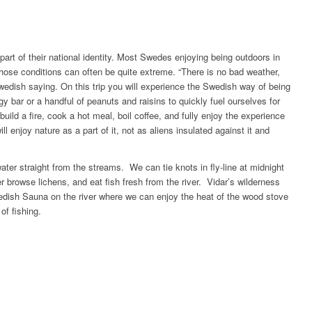
art of their national identity. Most Swedes enjoying being outdoors in
hose conditions can often be quite extreme. “There is no bad weather,
edish saying. On this trip you will experience the Swedish way of being
y bar or a handful of peanuts and raisins to quickly fuel ourselves for
build a fire, cook a hot meal, boil coffee, and fully enjoy the experience
l enjoy nature as a part of it, not as aliens insulated against it and
ater straight from the streams. We can tie knots in fly-line at midnight
er browse lichens, and eat fish fresh from the river. Vidar’s wilderness
wedish Sauna on the river where we can enjoy the heat of the wood stove
of fishing.