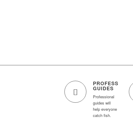
PROFESSIONA
GUIDES
Professional
guides will
help everyone
catch fish.