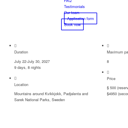
FAQ
Testimonials
Our team
Application form
Book now
Duration
Maximum par
July 22-July 30, 2027
8
9 days, 8 nights
Price
Location
$ 500 (reser
Mountains around Kvikkjokk, Padjalenta and
$4950 (seco
Sarek National Parks, Sweden