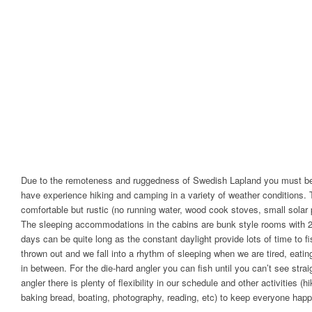
Due to the remoteness and ruggedness of Swedish Lapland you must be
have experience hiking and camping in a variety of weather conditions. 
comfortable but rustic (no running water, wood cook stoves, small solar p
The sleeping accommodations in the cabins are bunk style rooms with 2
days can be quite long as the constant daylight provide lots of time to 
thrown out and we fall into a rhythm of sleeping when we are tired, eati
in between. For the die-hard angler you can fish until you can’t see strai
angler there is plenty of flexibility in our schedule and other activities (
baking bread, boating, photography, reading, etc) to keep everyone happ