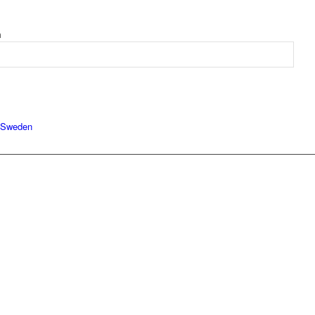
m
Sweden