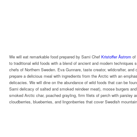
We will eat remarkable food prepared by Sami Chef
Kristoffer Åstrom
of
to traditional wild foods with a blend of ancient and modern techniques 
chefs of Northern Sweden. Eva Gunnare, taste creator, wildcrafter, and o
prepare a delicious meal with ingredients from the Arctic with an emph
delicacies. We will dine on the abundance of wild foods that can be foun
Sami delicacy of salted and smoked reindeer meat), moose burgers and 
smoked Arctic char, poached grayling, firm filets of perch with parsley a
cloudberries, blueberries, and lingonberries that cover Swedish mountai