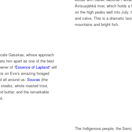
Ávtsusjåhkå river, which holds a 
on the high peaks well into July,
and calve. This is a dramatic land
mountains and bright fish.
 cafe Gasskas, whose approach
sets him apart as one of the best
wner of “
Essence of Lapland
” will
asis on Eva’s amazing foraged
d all around us:
Souvas
(the
steaks, whole roasted trout,
nd butter, and the remarkable
ns.
The Indigenous people, the Sami, 