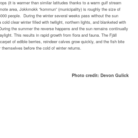
rops (it is warmer than similar latitudes thanks to a warm gulf stream
emote area, Jokkmokk “kommun” (municipality) is roughly the size of
5000 people. During the winter several weeks pass without the sun
cold clear winter filled with twilight, northern lights, and blanketed with
. During the summer the reverse happens and the sun remains continually
aylight. This results in rapid growth from flora and fauna. The Fjäll
arpet of edible berries, reindeer calves grow quickly, and the fish bite
fy themselves before the cold of winter returns.
Photo credit: Devon Gulick