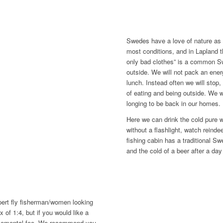
Swedes have a love of nature as p
most conditions, and in Lapland t
only bad clothes” is a common Sw
outside. We will not pack an energ
lunch. Instead often we will stop, 
of eating and being outside. We wil
longing to be back in our homes.
Here we can drink the cold pure w
without a flashlight, watch reinde
fishing cabin has a traditional S
and the cold of a beer after a day 
xpert fly fisherman/women looking
x of 1:4, but if you would like a
supplemental fee. We recommend you