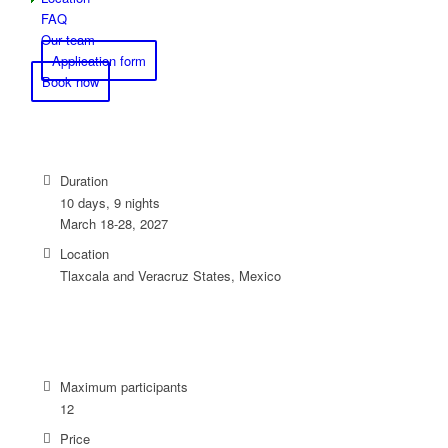
FAQ
Our team
Application form
Book now
Duration
10 days, 9 nights
March 18-28, 2027
Location
Tlaxcala and Veracruz States, Mexico
Maximum participants
12
Price