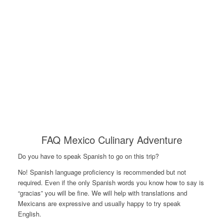
FAQ Mexico Culinary Adventure
Do you have to speak Spanish to go on this trip?
No! Spanish language proficiency is recommended but not
required. Even if the only Spanish words you know how to say is
“gracias” you will be fine. We will help with translations and
Mexicans are expressive and usually happy to try speak
English.