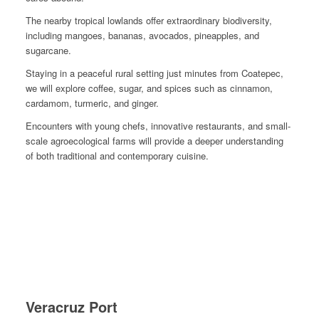
The nearby tropical lowlands offer extraordinary biodiversity,
including mangoes, bananas, avocados, pineapples, and
sugarcane.
Staying in a peaceful rural setting just minutes from Coatepec,
we will explore coffee, sugar, and spices such as cinnamon,
cardamom, turmeric, and ginger.
Encounters with young chefs, innovative restaurants, and small-
scale agroecological farms will provide a deeper understanding
of both traditional and contemporary cuisine.
Veracruz Port