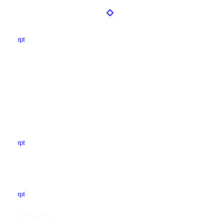
rpt
rpt
rpt