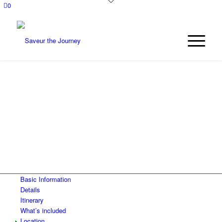
0
MEXICO FOOD AND
CULTURE TOUR:
TLAXCALA AND
VERACRUZ
Basic Information
Details
Itinerary
What’s included
Location