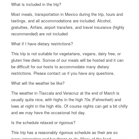
What is included in the trip?
Most meals, transportation in Mexico during the trip, tours and
tastings, and all accommodations are included. Alcohol,
gratuities, Airfare, airport transfers, and travel insurance (highly
recommended) are not included
What if I have dietary restrictions?
This trip is not suitable for vegetarians, vegans, dairy free, or
gluten free diets. Somoe of our meals will be hosted and it can
be difficult for our hosts to accommodate many dietary
restrictions. Please contact us if you have any questions.
What will the weather be like?
The weather in Tlaxcala and Veracruz at the end of March is
usually quite nice, with highs in the high 70s (Fahrenheit) and
lows at night in the high 40s. Of course nights can get a bit chilly
and we may have the occasional hot day.
Is the schedule relaxed or rigorous?
This trip has a reasonably rigorous schedule as their are so
many interesting and fun things to do. Many of the food