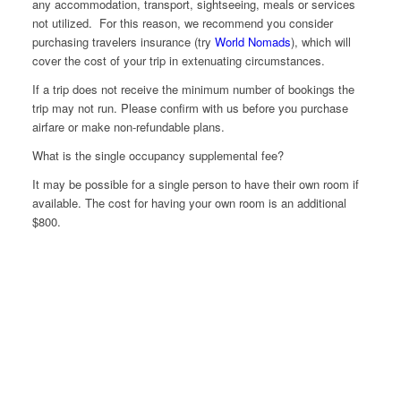
any accommodation, transport, sightseeing, meals or services
not utilized. For this reason, we recommend you consider
purchasing travelers insurance (try
World Nomads
), which will
cover the cost of your trip in extenuating circumstances.
If a trip does not receive the minimum number of bookings the
trip may not run. Please confirm with us before you purchase
airfare or make non-refundable plans.
What is the single occupancy supplemental fee?
It may be possible for a single person to have their own room if
available. The cost for having your own room is an additional
$800.