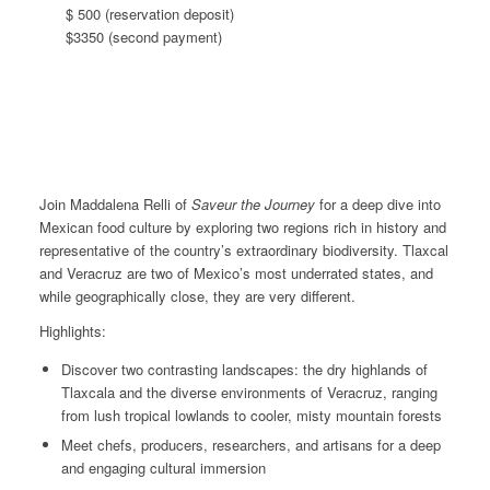
$ 500 (reservation deposit)
$3350 (second payment)
Join Maddalena Relli of
Saveur the Journey
for a deep dive
into
Mexican food culture by exploring two regions rich in history and
representative of the country’s extraordinary biodiversity. Tlaxcal
and Veracruz are two of Mexico’s most underrated states, and
while geographically close, they are very different.
Highlights:
Discover two contrasting landscapes: the dry highlands of
Tlaxcala and the diverse environments of Veracruz, ranging
from lush tropical lowlands to cooler, misty mountain forests
Meet chefs, producers, researchers, and artisans for a deep
and engaging cultural immersion