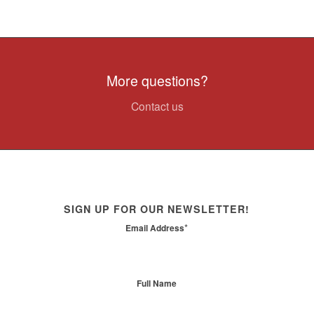
More questions?
Contact us
SIGN UP FOR OUR NEWSLETTER!
*
Email Address
Full Name