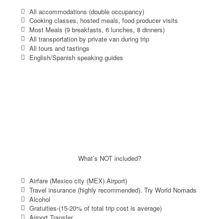
All accommodations (double occupancy)
Cooking classes, hosted meals, food producer visits
Most Meals (9 breakfasts, 6 lunches, 8 dinners)
All transportation by private van during trip
All tours and tastings
English/Spanish speaking guides
What’s NOT included?
Airfare (Mexico city (MEX) Airport)
Travel insurance (highly recommended). Try World Nomads
Alcohol
Gratuities-(15-20% of total trip cost is average)
Airport Transfer