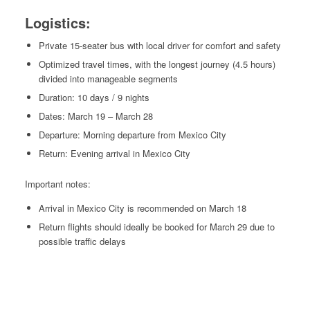
Logistics:
Private 15-seater bus with local driver for comfort and safety
Optimized travel times, with the longest journey (4.5 hours)
divided into manageable segments
Duration: 10 days / 9 nights
Dates: March 19 – March 28
Departure: Morning departure from Mexico City
Return: Evening arrival in Mexico City
Important notes:
Arrival in Mexico City is recommended on March 18
Return flights should ideally be booked for March 29 due to
possible traffic delays