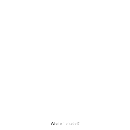
What’s included?