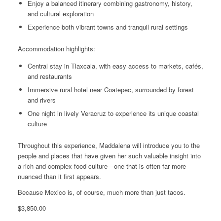
Enjoy a balanced itinerary combining gastronomy, history,
and cultural exploration
Experience both vibrant towns and tranquil rural settings
Accommodation highlights:
Central stay in Tlaxcala, with easy access to markets, cafés,
and restaurants
Immersive rural hotel near Coatepec, surrounded by forest
and rivers
One night in lively Veracruz to experience its unique coastal
culture
Throughout this experience, Maddalena will introduce you to the
people and places that have given her such valuable insight into
a rich and complex food culture—one that is often far more
nuanced than it first appears.
Because Mexico is, of course, much more than just tacos.
$
3,850.00