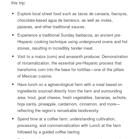
this trip:
Explore local street food such as
tacos de canasta
,
tlacoyos,
chocolate-based
agua de barranco,
as well as
moles
,
pipianes
, and other traditional sauces.
Experience a traditional Sunday barbacoa, an ancient pre-
Hispanic cooking technique using underground ovens and hot
stones, resulting in incredibly tender meat.
Visit to a
maize
(corn) and amaranth producer. Demonstration
of nixtamalization, the essential pre-Hispanic process that
transforms corn into the base for tortillas—one of the pillars
of Mexican cuisine.
Have lunch on a agroecological farm with a meal based on
ingredients sourced directly from the farm and surrounding
area: trout, goat cheese, fresh vegetables, bananas,
achiote
,
hoja santa
, pineapple, cardamom, cinnamon, and more—
reflecting the region’s remarkable biodiversity.
Spend time at a coffee farm: understanding cultivation,
processing, and commercialization with Lunch at the farm
followed by a guided coffee tasting.