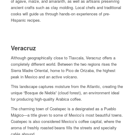
of agave, maize, and amaranth, as well as artisans preserving
ancient crafts such as clay molding. Local chefs and traditional
cooks will guide us through hands-on experiences of pre-
Hispanic recipes.
Veracruz
Although geographically close to Tlaxcala, Veracruz offers a
completely different world. Between the two regions rises the
Sierra Madre Oriental, home to Pico de Orizaba, the highest
peak in Mexico and an active volcano.
This landscape captures moisture from the Atlantic, creating the
unique “Bosque de Niebla” (cloud forest), an environment ideal
for producing high-quality Arabica coffee.
The charming town of Coatepec is a designated as a
Pueblo
Mágico
—a title given to some of Mexico’s most beautiful towns.
Coatepec is also considered Mexico’s coffee capital, where the
aroma of freshly roasted beans fills the streets and specialty
cafés abound.