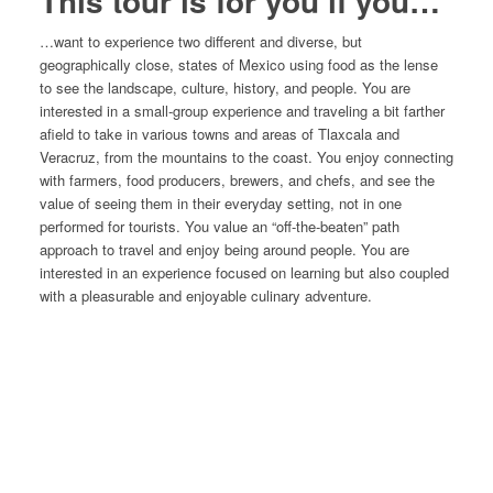
This tour is for you if you…
…want to experience two different and diverse, but
geographically close, states of Mexico using food as the lense
to see the landscape, culture, history, and people. You are
interested in a small-group experience and traveling a bit farther
afield to take in various towns and areas of Tlaxcala and
Veracruz, from the mountains to the coast. You enjoy connecting
with farmers, food producers, brewers, and chefs, and see the
value of seeing them in their everyday setting, not in one
performed for tourists. You value an “off-the-beaten” path
approach to travel and enjoy being around people. You are
interested in an experience focused on learning but also coupled
with a pleasurable and enjoyable culinary adventure.