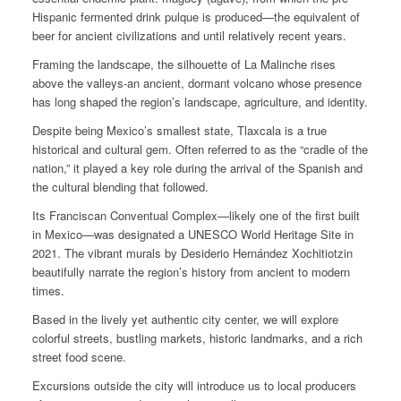
Hispanic fermented drink pulque is produced—the equivalent of
beer for ancient civilizations and until relatively recent years.
Framing the landscape, the silhouette of La Malinche rises
above the valleys-an ancient, dormant volcano whose presence
has long shaped the region’s landscape, agriculture, and identity.
Despite being Mexico’s smallest state, Tlaxcala is a true
historical and cultural gem. Often referred to as the “cradle of the
nation,” it played a key role during the arrival of the Spanish and
the cultural blending that followed.
Its Franciscan Conventual Complex—likely one of the first built
in Mexico—was designated a UNESCO World Heritage Site in
2021. The vibrant murals by Desiderio Hernández Xochitiotzin
beautifully narrate the region’s history from ancient to modern
times.
Based in the lively yet authentic city center, we will explore
colorful streets, bustling markets, historic landmarks, and a rich
street food scene.
Excursions outside the city will introduce us to local producers