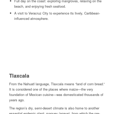
Full day on the coast: exploring mangroves, relaxing on the
beach, and enjoying fresh seafood.
A visit to Veracruz City to experience its lively, Caribbean-
influenced atmosphere.
Tlaxcala
From the Nahuatl language, Tlaxcala means “land of corn bread.”
It is considered one of the places where maize—
the very
foundation of Mexican cuisine
—was domesticated thousands of
years ago.
The region’s dry, semi-desert climate is also home to another
essential endemic plant: maguey (agave), from which the pre-