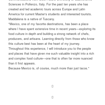
Sciences in Pollenzo, Italy. For the past ten years she has
created and led academic tours across Europe and Latin
America for current Master‘s students and interested tourists.
Maddalena is a native of Tuscany.
"Mexico, one of my favorite destinations, has been a place
where I have spent extensive time in recent years—exploring its
food culture in depth and building a strong network of chefs,
producers, and artisans. Learning directly from those who know
this culture best has been at the heart of my journey.
Throughout this experience, I will introduce you to the people
and places that have given me such valuable insight into a rich
and complex food culture—one that is often far more nuanced
than it first appears.
Because Mexico is, of course, much more than just tacos."