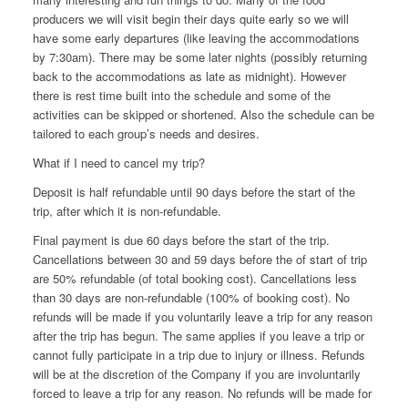
producers we will visit begin their days quite early so we will
have some early departures (like leaving the accommodations
by 7:30am). There may be some later nights (possibly returning
back to the accommodations as late as midnight). However
there is rest time built into the schedule and some of the
activities can be skipped or shortened. Also the schedule can be
tailored to each group’s needs and desires.
What if I need to cancel my trip?
Deposit is half refundable until 90 days before the start of the
trip, after which it is non-refundable.
Final payment is due 60 days before the start of the trip.
Cancellations between 30 and 59 days before the of start of trip
are 50%
refundable (of total booking cost).
Cancellations less
than 30 days are non-refundable (100% of booking cost). No
refunds will be made if you voluntarily leave a trip for any reason
after the trip has begun. The same applies if you leave a trip or
cannot fully participate in a trip due to injury or illness. Refunds
will be at the discretion of the Company if you are involuntarily
forced to leave a trip for any reason. No refunds will be made for