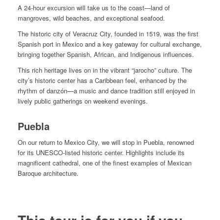
A 24-hour excursion will take us to the coast—land of
mangroves, wild beaches, and exceptional seafood.
The historic city of Veracruz City, founded in 1519, was the first
Spanish port in Mexico and a key gateway for cultural exchange,
bringing together Spanish, African, and Indigenous influences.
This rich heritage lives on in the vibrant “jarocho” culture. The
city’s historic center has a Caribbean feel, enhanced by the
rhythm of danzón—a music and dance tradition still enjoyed in
lively public gatherings on weekend evenings.
Puebla
On our return to Mexico City, we will stop in Puebla, renowned
for its UNESCO-listed historic center. Highlights include its
magnificent cathedral, one of the finest examples of Mexican
Baroque architecture.