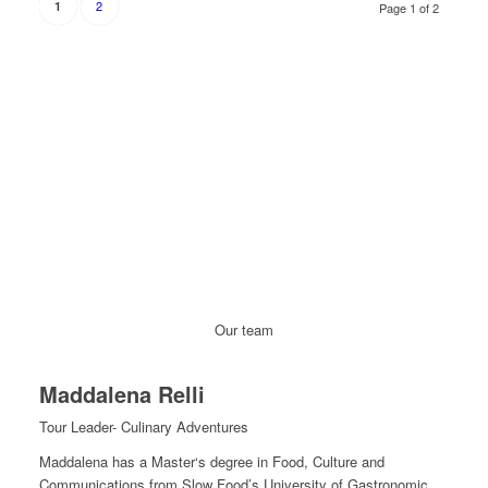
2
1
Page 1 of 2
Our team
Maddalena Relli
Tour Leader- Culinary Adventures
Maddalena has a Master‘s degree in Food, Culture and
Communications from Slow Food’s University of Gastronomic