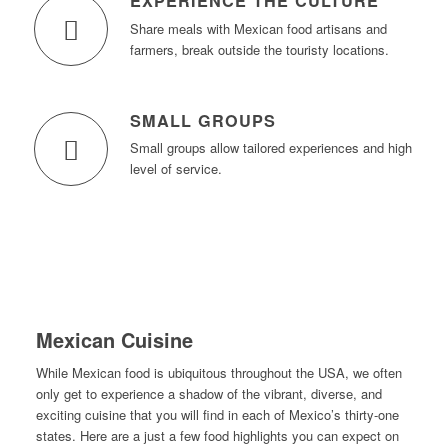
EXPERIENCE THE CULTURE
Share meals with Mexican food artisans and
farmers, break outside the touristy locations.
SMALL GROUPS
Small groups allow tailored experiences and high
level of service.
Mexican Cuisine
While Mexican food is ubiquitous throughout the USA, we often
only get to experience a shadow of the vibrant, diverse, and
exciting cuisine that you will find in each of Mexico’s thirty-one
states. Here are a just a few food highlights you can expect on