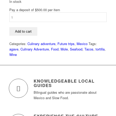
In stock
Pay a deposit of
$
500.00
per item
Mexico
Food
and
Culture
Add to cart
Tour:
Tlaxcala
Categories:
Culinary adventure
,
Future trips
,
Mexico
Tags:
and
agave
,
Culinary Adventure
,
Food
,
Mole
,
Seafood
,
Tacos
,
tortilla
,
Veracruz
Wine
quantity
KNOWLEDGEABLE LOCAL
GUIDES
Bilingual guides who are passionate about
Mexico and Slow Food.