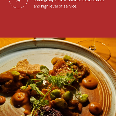
and high level of service.