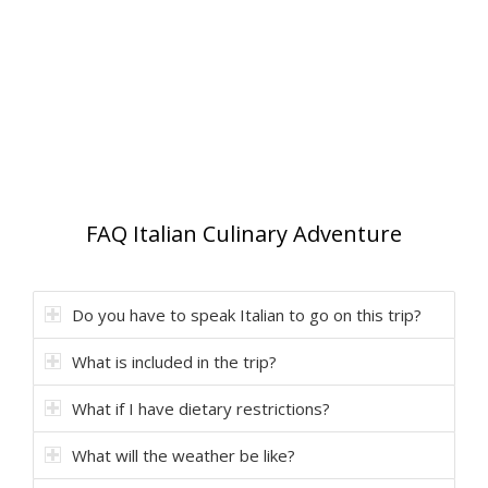
FAQ Italian Culinary Adventure
Do you have to speak Italian to go on this trip?
What is included in the trip?
What if I have dietary restrictions?
What will the weather be like?