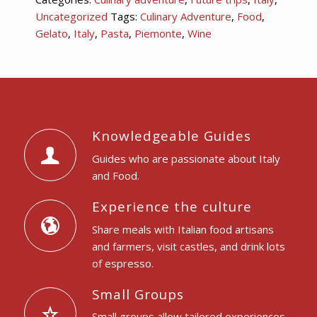
Uncategorized
Tags:
Culinary Adventure
,
Food
,
Gelato
,
Italy
,
Pasta
,
Piemonte
,
Wine
Knowledgeable Guides
Guides who are passionate about Italy
and Food.
Experience the culture
Share meals with Italian food artisans
and farmers, visit castles, and drink lots
of espresso.
Small Groups
Small groups allow tailored experiences