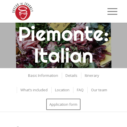
Piemonte:
Italian
Culinary
Basic Information
Details
Itinerary
Adventure
What’s included
Location
FAQ
Our team
Application form
Turin, Italy