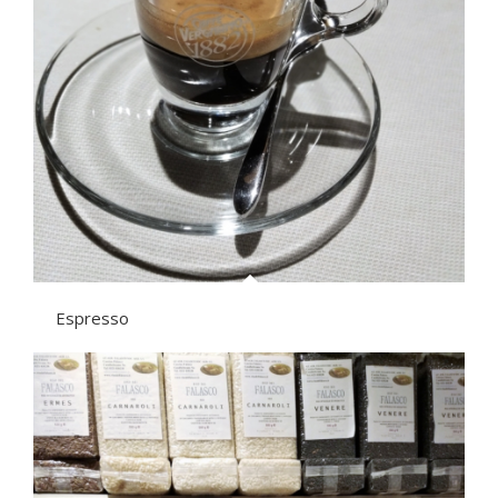
Espresso