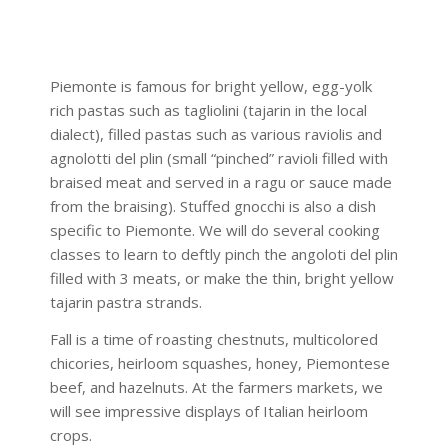
Piemonte is famous for bright yellow, egg-yolk
rich pastas such as tagliolini (tajarin in the local
dialect), filled pastas such as various raviolis and
agnolotti del plin (small “pinched” ravioli filled with
braised meat and served in a ragu or sauce made
from the braising). Stuffed gnocchi is also a dish
specific to Piemonte. We will do several cooking
classes to learn to deftly pinch the angoloti del plin
filled with 3 meats, or make the thin, bright yellow
tajarin pastra strands.
Fall is a time of roasting chestnuts, multicolored
chicories, heirloom squashes, honey, Piemontese
beef, and hazelnuts. At the farmers markets, we
will see impressive displays of Italian heirloom
crops.