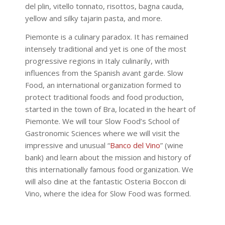
del plin, vitello tonnato, risottos, bagna cauda,
yellow and silky tajarin pasta, and more.
Piemonte is a culinary paradox. It has remained
intensely traditional and yet is one of the most
progressive regions in Italy culinarily, with
influences from the Spanish avant garde. Slow
Food, an international organization formed to
protect traditional foods and food production,
started in the town of Bra, located in the heart of
Piemonte. We will tour Slow Food’s School of
Gastronomic Sciences where we will visit the
impressive and unusual “
Banco del Vino
” (wine
bank) and learn about the mission and history of
this internationally famous food organization. We
will also dine at the fantastic Osteria Boccon di
Vino, where the idea for Slow Food was formed.