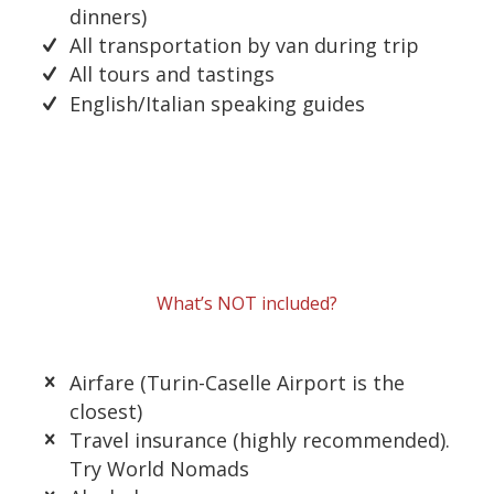
dinners)
All transportation by van during trip
All tours and tastings
English/Italian speaking guides
What’s NOT included?
Airfare (Turin-Caselle Airport is the
closest)
Travel insurance (highly recommended).
Try World Nomads