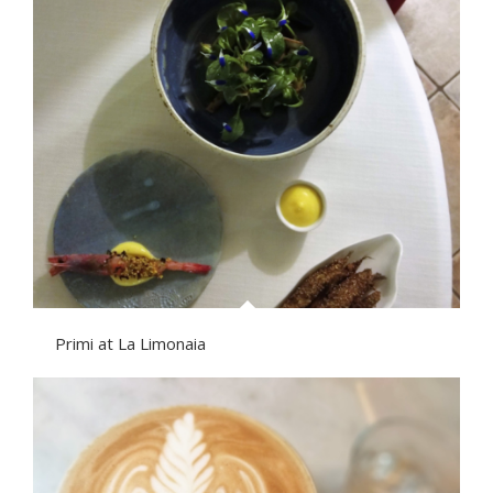
Primi at La Limonaia