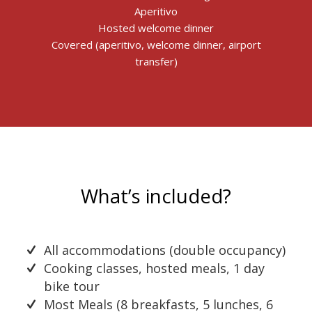
Aperitivo
Hosted welcome dinner
Covered (aperitivo, welcome dinner, airport
transfer)
What’s included?
All accommodations (double occupancy)
Cooking classes, hosted meals, 1 day
bike tour
Most Meals (8 breakfasts, 5 lunches, 6