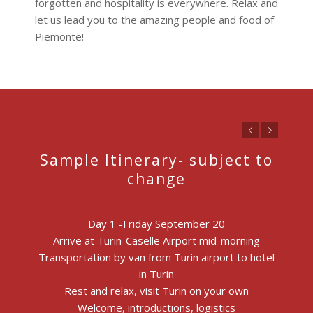
forgotten and hospitality is everywhere. Relax and
let us lead you to the amazing people and food of
Piemonte!
Previous
Next
Sample Itinerary- subject to
change
Day 1 -Friday September 20
Arrive at Turin-Caselle Airport mid-morning
Transportation by van from Turin airport to hotel
in Turin
Rest and relax, visit Turin on your own
Welcome, introductions, logistics