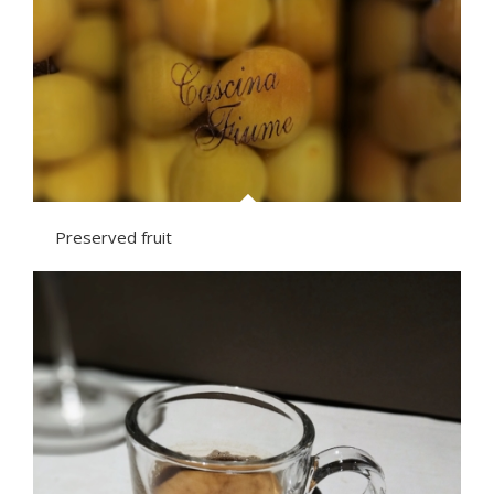
Preserved fruit