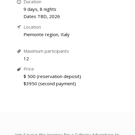
Duration
9 days, 8 nights
Dates TBD, 2026
Location
Piemonte region, Italy
Maximum participants
12
Price
$ 500 (reservation deposit)
$3950 (second payment)
Join Saveur the Journey for a Culinary Adventure to