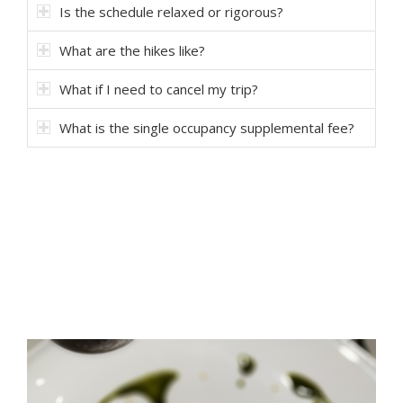
Is the schedule relaxed or rigorous?
What are the hikes like?
What if I need to cancel my trip?
What is the single occupancy supplemental fee?