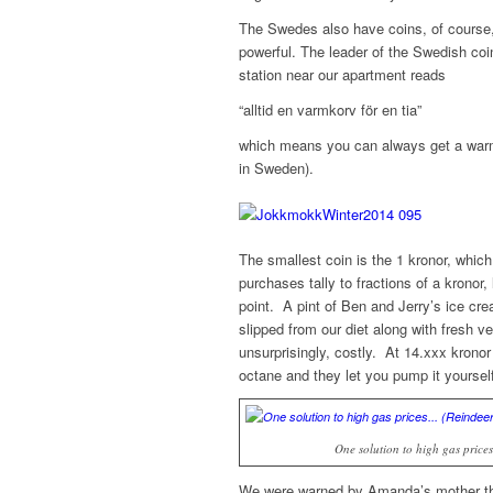
The Swedes also have coins, of course,
powerful. The leader of the Swedish coi
station near our apartment reads
“alltid en varmkorv för en tia”
which means you can always get a warm 
in Sweden).
The smallest coin is the 1 kronor, which
purchases tally to fractions of a kronor,
point. A pint of Ben and Jerry’s ice cre
slipped from our diet along with fresh v
unsurprisingly, costly. At 14.xxx krono
octane and they let you pump it yourse
One solution to high gas pric
We were warned by Amanda’s mother tha