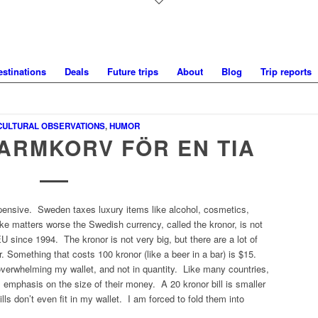
estinations
Deals
Future trips
About
Blog
Trip reports
CULTURAL OBSERVATIONS
,
HUMOR
VARMKORV FÖR EN TIA
ensive. Sweden taxes luxury items like alcohol, cosmetics,
ake matters worse the Swedish currency, called the
kronor
, is not
 since 1994. The kronor is not very big, but there are a lot of
. Something that costs 100 kronor (like a beer in a bar) is $15.
verwhelming my wallet, and not in quantity. Like many countries,
 emphasis on the size of their money. A 20 kronor bill is smaller
lls don’t even fit in my wallet. I am forced to fold them into