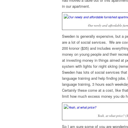
had moved a table out of this apartmen
in our apartment.
Our newly and affordable furn
Sweden is generally expensive, but a pers
are a lot of social services. We are cove
200 kronor ($35) and includes everythi
money on young people and their recrea
at investing money in things aimed at pe
system with lights for night skiing (reme
Sweden has lots of social services that 
language training and help finding jobs.
language training, 3 hours each weekda
Certainly these come at a cost, like th
limit how much excess money you do ha
Yeah, at what price? 
So I am sure some of you are wondering