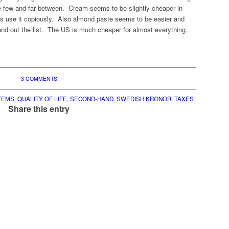
re few and far between. Cream seems to be slightly cheaper in
use it copiously. Also almond paste seems to be easier and
nd out the list. The US is much cheaper for almost everything,
3 COMMENTS
TEMS
,
QUALITY OF LIFE
,
SECOND-HAND
,
SWEDISH KRONOR
,
TAXES
Share this entry