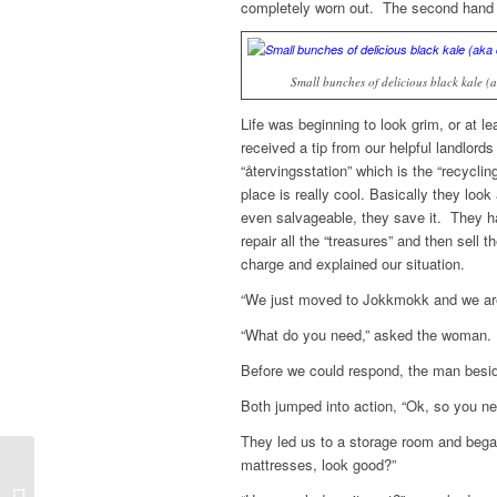
completely worn out. The second hand 
Small bunches of delicious black kale (
Life was beginning to look grim, or at 
received a tip from our helpful landlord
“återvingsstation” which is the “recycli
place is really cool. Basically they loo
even salvageable, they save it. They h
repair all the “treasures” and then sell
charge and explained our situation.
“We just moved to Jokkmokk and we are 
“What do you need,” asked the woman.
Before we could respond, the man besid
Both jumped into action, “Ok, so you ne
They led us to a storage room and began
mattresses, look good?”
Entry without preview image