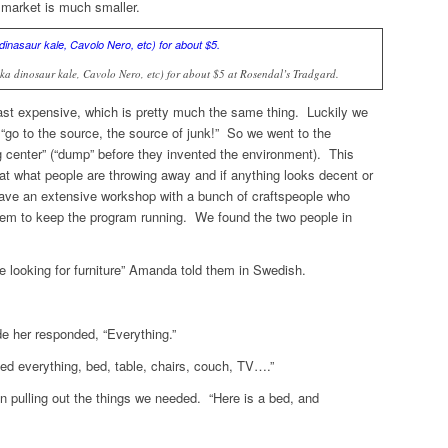
market is much smaller.
aka dinosaur kale, Cavolo Nero, etc) for about $5 at Rosendal’s Tradgard.
least expensive, which is pretty much the same thing. Luckily we
s “go to the source, the source of junk!” So we went to the
ng center” (“dump” before they invented the environment). This
k at what people are throwing away and if anything looks decent or
ave an extensive workshop with a bunch of craftspeople who
 them to keep the program running. We found the two people in
looking for furniture” Amanda told them in Swedish.
e her responded, “Everything.”
ed everything, bed, table, chairs, couch, TV….”
 pulling out the things we needed. “Here is a bed, and