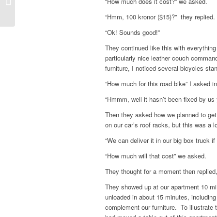
“How much does it cost?” we asked.
“Hmm, 100 kronor ($15)?” they replied.
“Ok! Sounds good!”
They continued like this with everythin
particularly nice leather couch comman
furniture, I noticed several bicycles sta
“How much for this road bike” I asked i
“Hmmm, well it hasn’t been fixed by us 
Then they asked how we planned to get 
on our car’s roof racks, but this was a lo
“We can deliver it in our big box truck if 
“How much will that cost” we asked.
They thought for a moment then replied
They showed up at our apartment 10 min
unloaded in about 15 minutes, including
complement our furniture. To illustrate 