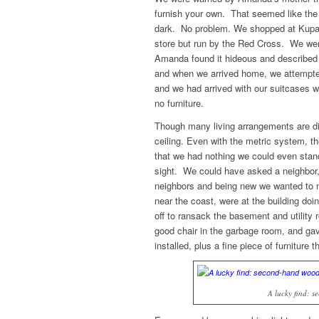
furnish your own. That seemed like the l
dark. No problem. We shopped at Kupan,
store but run by the Red Cross. We were
Amanda found it hideous and described 
and when we arrived home, we attempted 
and we had arrived with our suitcases wh
no furniture.
Though many living arrangements are diffe
ceiling. Even with the metric system, th
that we had nothing we could even stand 
sight. We could have asked a neighbor, 
neighbors and being new we wanted to m
near the coast, were at the building d
off to ransack the basement and utility
good chair in the garbage room, and gave
installed, plus a fine piece of furniture 
A lucky find: 