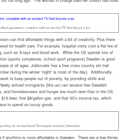
t not too long ago. The woman in charge said her cousin had lived
ished apartment, complete with an ancient TV that buzzes a lot.
on can find affordable things with a bit of creativity. Plus there
red for health care. For example, hospital visits cost a flat fee of
ng, such as X-rays and blood work. While the US spends lots of
tion (sports complexes, school sport programs) Sweden is good
ople of all ages. Jokkmokk has a free cross country ski trail
mber during the winter “night” is most of the day). Additionally,
work to keep people out of poverty, by providing skills and
 Newly arrived immigrants (like us) can receive free Swedish
y, and homelessness and hunger are much rarer than in the US.
at $15 beer, that $8/gallon gas, and that 30% income tax, which
ve to spend on luxury goods.
(Sporting my second-hand Norwegian sweater) (Amanda)
 if anything is more affordable in Sweden. There are a few things