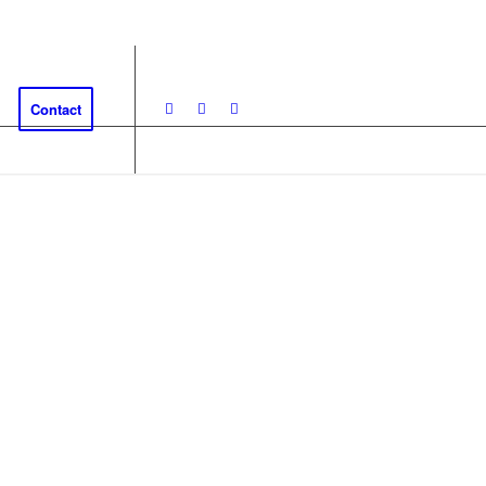
Contact