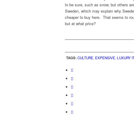
to be sure, such as snow, but others a
Sweden, which may explain why Swedes 
cheaper to buy here. That seems to rou
but at what price?
TAGS:
CULTURE
,
EXPENSIVE
,
LUXURY I