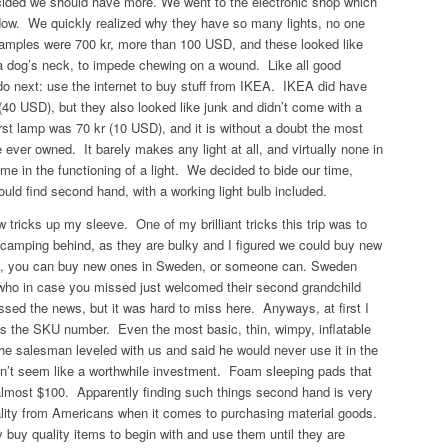
cided we should have more. We went to the electronic shop which
ndow. We quickly realized why they have so many lights, no one
amples were 700 kr, more than 100 USD, and these looked like
 a dog’s neck, to impede chewing on a wound. Like all good
 next: use the internet to buy stuff from IKEA. IKEA did have
 (40 USD), but they also looked like junk and didn’t come with a
irst lamp was 70 kr (10 USD), and it is without a doubt the most
e ever owned. It barely makes any light at all, and virtually none in
ime in the functioning of a light. We decided to bide our time,
ould find second hand,
with
a working light bulb included.
w tricks up my sleeve. One of my brilliant tricks this trip was to
 camping behind, as they are bulky and I figured we could buy new
ht, you can buy new ones in Sweden, or someone can. Sweden
 who in case you missed just welcomed their second grandchild
sed the news, but it was hard to miss here. Anyways, at first I
as the SKU number. Even the most basic, thin, wimpy, inflatable
e salesman leveled with us and said he would never use it in the
idn’t seem like a worthwhile investment. Foam sleeping pads that
 almost $100. Apparently finding such things second hand is very
tality from Americans when it comes to purchasing material goods.
 buy quality items to begin with and use them until they are