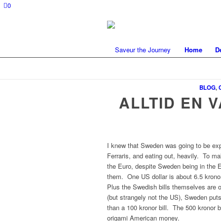
0
Home
D
BLOG
,
ALLTID EN 
I knew that Sweden was going to be exp
Ferraris, and eating out, heavily. To m
the Euro, despite Sweden being in the EU
them. One US dollar is about 6.5 kronor
Plus the Swedish bills themselves are o
(but strangely not the US), Sweden puts
than a 100 kronor bill. The 500 kronor bi
origami American money.