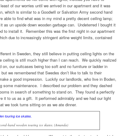
east of our worries until we arrived in our apartment and it was
 which is similar to a Goodwill or Salvation Army second hand
 able to find what was in my mind a pretty decent ceiling lamp;
it as un upside down wooden garbage can. Undeterred I bought it
to install it. Remember this was the first night in our apartment
ich due to increasingly stringent airline weight limits, contained
rent in Sweden, they still believe in putting ceiling lights on the
e ceiling is still much higher than I can reach. We quickly realized
on, our suitcases being too soft and no furniture or ladder in
but we remembered that Swedes don’t like to talk to their
ake a good impression. Luckily our landlords, who live in Boden,
oing some maintenance. I described our problem and they dashed
 rooms in search of something to stand on. They found a perfectly
 it to us as a gift. It performed admirably and we had our light
that we took turns sitting on as we ate dinner.
second-hand wooden touring ice skates. (Amanda)