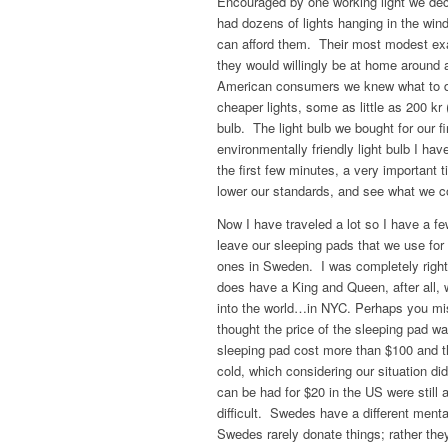
Encouraged by one working light we de
had dozens of lights hanging in the wi
can afford them. Their most modest ex
they would willingly be at home around
American consumers we knew what to do
cheaper lights, some as little as 200 kr
bulb. The light bulb we bought for our f
environmentally friendly light bulb I hav
the first few minutes, a very important t
lower our standards, and see what we c
Now I have traveled a lot so I have a fe
leave our sleeping pads that we use for
ones in Sweden. I was completely rig
does have a King and Queen, after all,
into the world…in NYC. Perhaps you mis
thought the price of the sleeping pad w
sleeping pad cost more than $100 and th
cold, which considering our situation d
can be had for $20 in the US were still
difficult. Swedes have a different men
Swedes rarely donate things; rather they