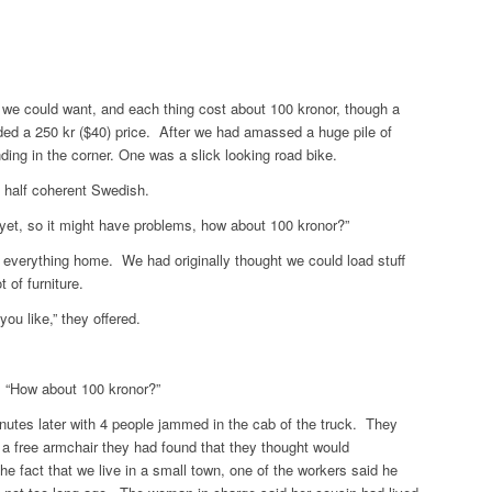
g we could want, and each thing cost about 100 kronor, though a
ded a 250 kr ($40) price. After we had amassed a huge pile of
nding in the corner. One was a slick looking road bike.
n half coherent Swedish.
yet, so it might have problems, how about 100 kronor?”
everything home. We had originally thought we could load stuff
t of furniture.
you like,” they offered.
, “How about 100 kronor?”
utes later with 4 people jammed in the cab of the truck. They
 a free armchair they had found that they thought would
the fact that we live in a small town, one of the workers said he