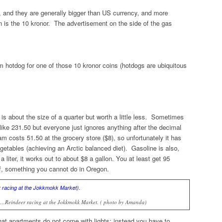
 and they are generally bigger than US currency, and more
n is the 10 kronor. The advertisement on the side of the gas
hotdog for one of those 10 kronor coins (hotdogs are ubiquitous
 is about the size of a quarter but worth a little less. Sometimes
 like 231.50 but everyone just ignores anything after the decimal
am costs 51.50 at the grocery store ($8), so unfortunately it has
egetables (achieving an Arctic balanced diet). Gasoline is also,
r a
liter,
it works out to about $8 a gallon. You at least get 95
lf, something you cannot do in Oregon.
es…Reindeer racing at the Jokkmokk Market. ( photo by Amanda)
t apartments do not come with lights; instead you have to